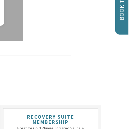
BOOK TODAY!
RECOVERY SUITE
MEMBERSHIP
Prestige Cold Plunge, Infrared Sauna &