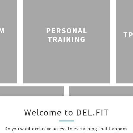
YM
PERSONAL
TP
TRAINING
Welcome to DEL.FIT
COMPETITI
E WITH MAMAS
SPORTS TE
Do you want exclusive access to everything that happens 
CLASSES