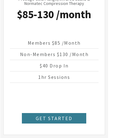
Normatec Compression Therapy
$85-130 /month
Members $85 /month
Non-Members $130 /month
$40 Drop In
1hr Sessions
GET STARTED