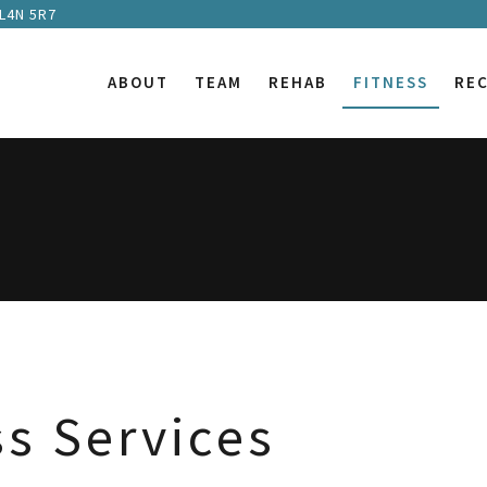
 L4N 5R7
ABOUT
TEAM
REHAB
FITNESS
RE
ss Services