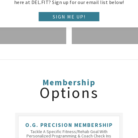
TRAINING
here at DEL.FIT? Sign up for our email list below!
SIGN ME UP!
Membership
Options
O.G. PRECISION MEMBERSHIP
Tackle A Specific Fitness/rehab Goal With
Personalized Programming & Coach Check Ins