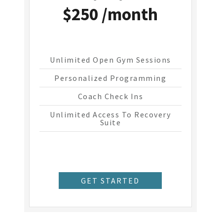
$250 /month
Unlimited Open Gym Sessions
Personalized Programming
Coach Check Ins
Unlimited Access To Recovery
Suite
GET STARTED