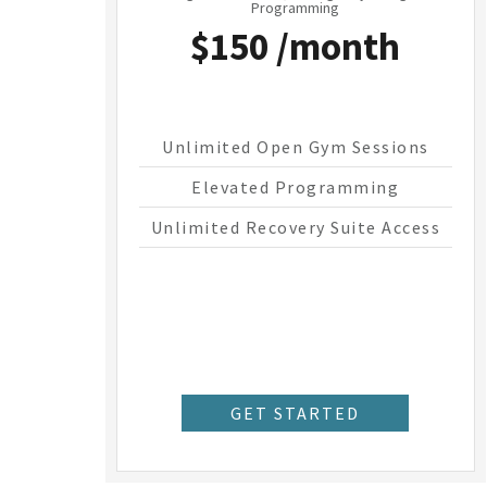
Programming
$150 /month
Unlimited Open Gym Sessions
Elevated Programming
Unlimited Recovery Suite Access
GET STARTED