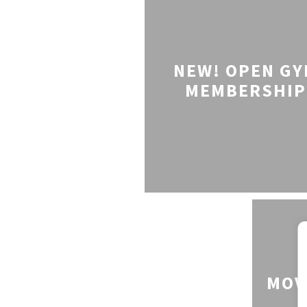
NEW! OPEN G
MEMBERSHIP
MOV