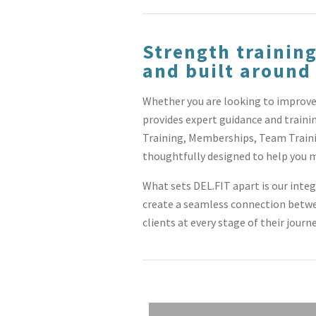
Strength training
and built around
Whether you are looking to improve 
provides expert guidance and traini
Training, Memberships, Team Traini
thoughtfully designed to help you m
What sets DEL.FIT apart is our inte
create a seamless connection betwee
clients at every stage of their journ