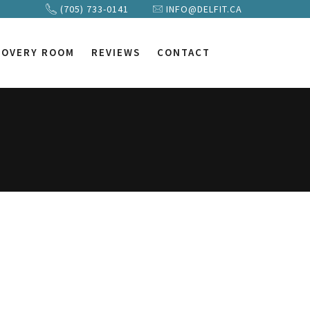
(705) 733-0141
INFO@DELFIT.CA
COVERY ROOM
REVIEWS
CONTACT