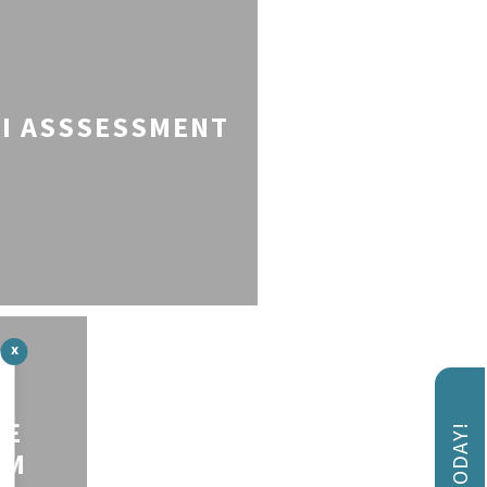
I ASSSESSMENT
x
VE
AM