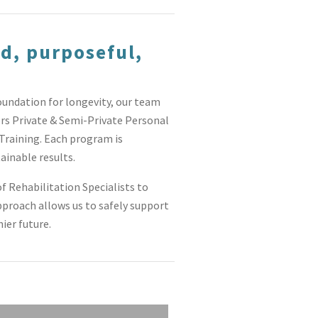
d, purposeful,
oundation for longevity, our team
ers Private & Semi-Private Personal
Training. Each program is
ainable results.
f Rehabilitation Specialists to
pproach allows us to safely support
ier future.