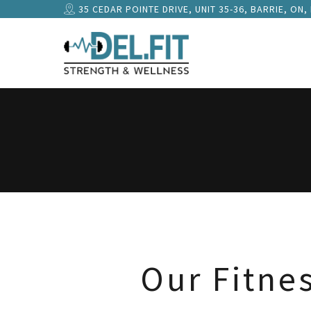
35 CEDAR POINTE DRIVE, UNIT 35-36, BARRIE, ON,
Our Fitne