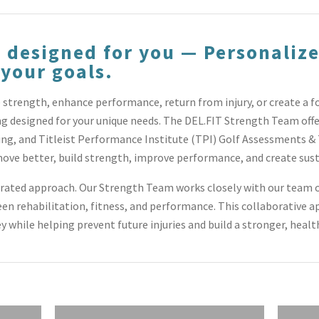
 designed for you — Personalize
 your goals.
strength, enhance performance, return from injury, or create a f
ng designed for your unique needs. The DEL.FIT Strength Team off
ng, and Titleist Performance Institute (TPI) Golf Assessments & 
ove better, build strength, improve performance, and create sust
grated approach. Our Strength Team works closely with our team o
n rehabilitation, fitness, and performance. This collaborative a
ey while helping prevent future injuries and build a stronger, health