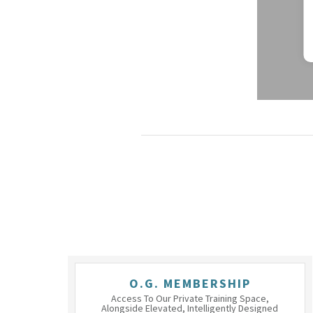
O.G. MEMBERSHIP
Access To Our Private Training Space,
Alongside Elevated, Intelligently Designed