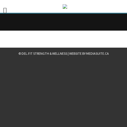
© DEL.FIT STRENGTH & WELLNESS
|
WEBSITE BY MEDIASUITE.CA